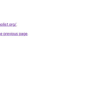
list.org/
.
he previous page
.