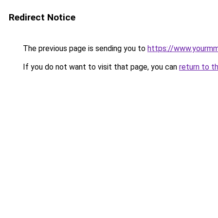
Redirect Notice
The previous page is sending you to
https://www.yourmmo
If you do not want to visit that page, you can
return to t