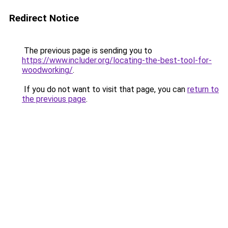
Redirect Notice
The previous page is sending you to
https://www.includer.org/locating-the-best-tool-for-
woodworking/
.
If you do not want to visit that page, you can
return to
the previous page
.