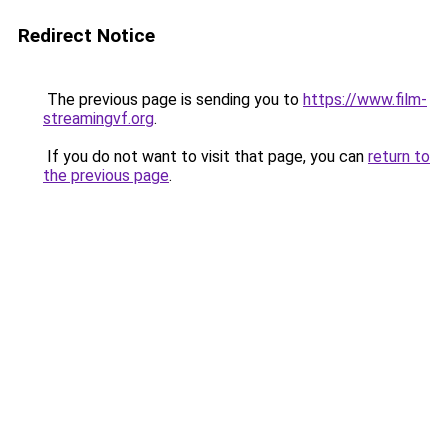
Redirect Notice
The previous page is sending you to
https://www.film-
streamingvf.org
.
If you do not want to visit that page, you can
return to
the previous page
.