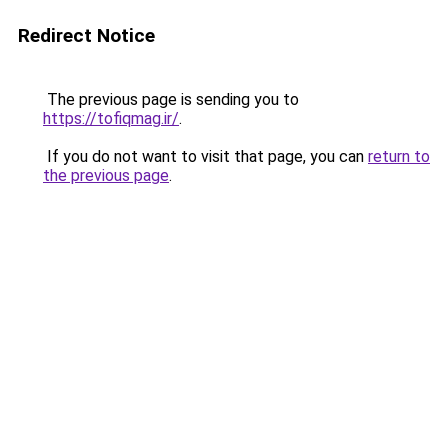
Redirect Notice
The previous page is sending you to
https://tofiqmag.ir/
.
If you do not want to visit that page, you can
return to
the previous page
.