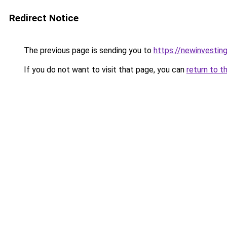
Redirect Notice
The previous page is sending you to
https://newinvestin
If you do not want to visit that page, you can
return to t