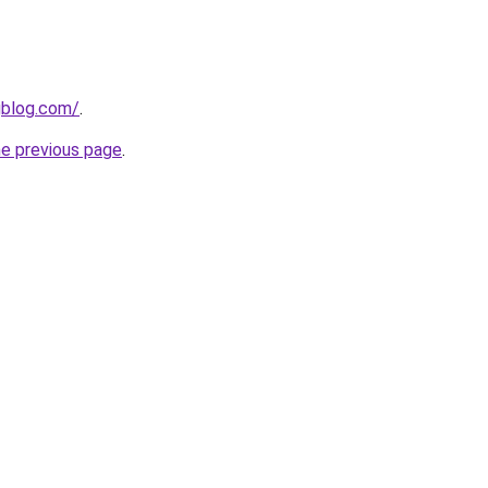
gblog.com/
.
he previous page
.