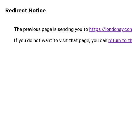
Redirect Notice
The previous page is sending you to
https://londonay.co
If you do not want to visit that page, you can
return to t