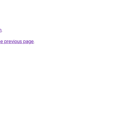
m
.
he previous page
.