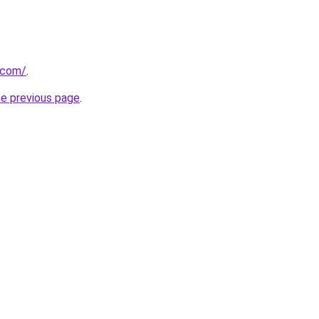
t.com/
.
he previous page
.