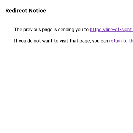
Redirect Notice
The previous page is sending you to
https://line-of-sigh
If you do not want to visit that page, you can
return to t