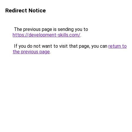
Redirect Notice
The previous page is sending you to
https://development-skills.com/
.
If you do not want to visit that page, you can
return to
the previous page
.