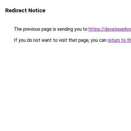
Redirect Notice
The previous page is sending you to
https://developerk
If you do not want to visit that page, you can
return to t