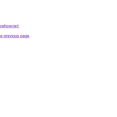
nowhow.net
.
he previous page
.