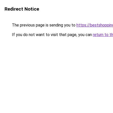
Redirect Notice
The previous page is sending you to
https://bestshoppi
If you do not want to visit that page, you can
return to t