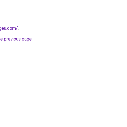
ngeu.com/
.
he previous page
.