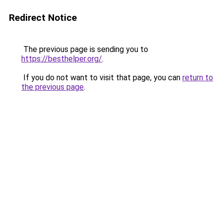
Redirect Notice
The previous page is sending you to
https://besthelper.org/
.
If you do not want to visit that page, you can
return to
the previous page
.