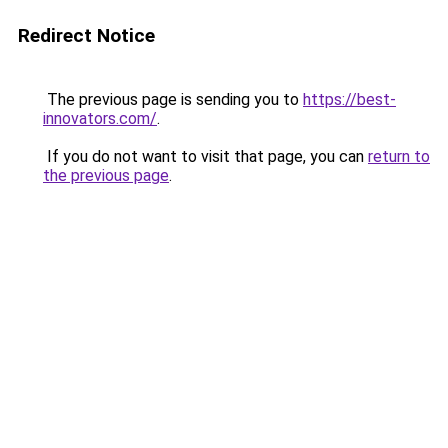
Redirect Notice
The previous page is sending you to
https://best-
innovators.com/
.
If you do not want to visit that page, you can
return to
the previous page
.