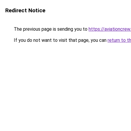
Redirect Notice
The previous page is sending you to
https://aviationcrew
If you do not want to visit that page, you can
return to t