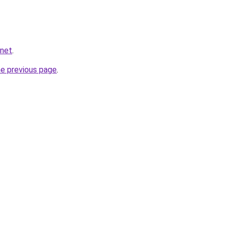
.net
.
he previous page
.