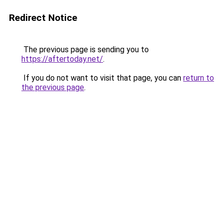
Redirect Notice
The previous page is sending you to
https://aftertoday.net/
.
If you do not want to visit that page, you can
return to
the previous page
.