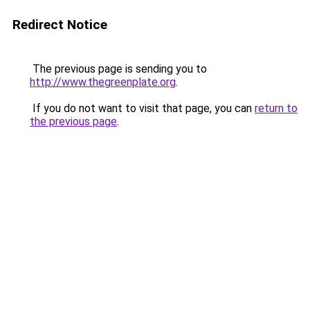
Redirect Notice
The previous page is sending you to
http://www.thegreenplate.org
.
If you do not want to visit that page, you can
return to
the previous page
.