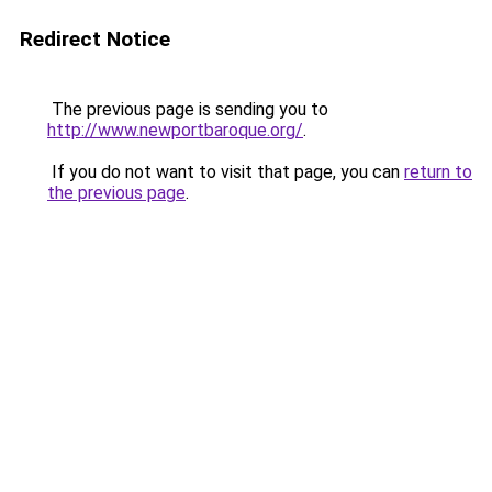
Redirect Notice
The previous page is sending you to
http://www.newportbaroque.org/
.
If you do not want to visit that page, you can
return to
the previous page
.