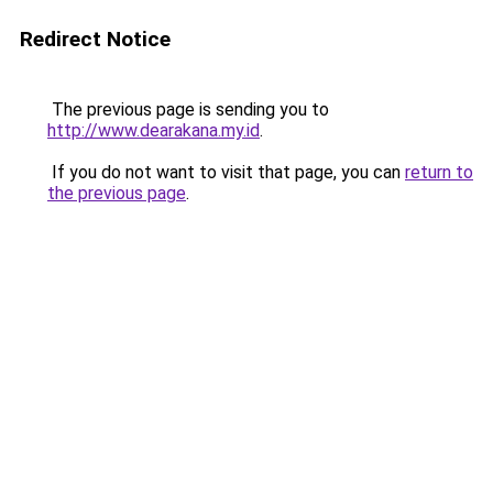
Redirect Notice
The previous page is sending you to
http://www.dearakana.my.id
.
If you do not want to visit that page, you can
return to
the previous page
.