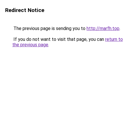
Redirect Notice
The previous page is sending you to
http://marfh.top
.
If you do not want to visit that page, you can
return to
the previous page
.