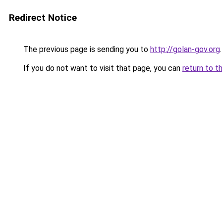
Redirect Notice
The previous page is sending you to
http://golan-gov.org
.
If you do not want to visit that page, you can
return to t