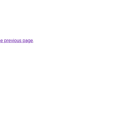
he previous page
.