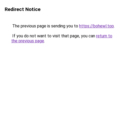
Redirect Notice
The previous page is sending you to
https://bohewl.top
.
If you do not want to visit that page, you can
return to
the previous page
.