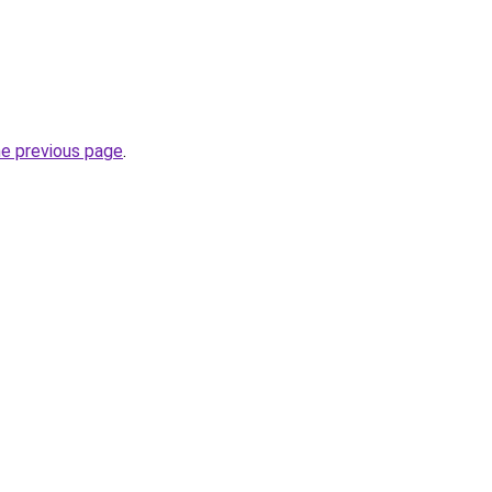
he previous page
.