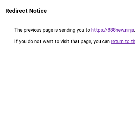
Redirect Notice
The previous page is sending you to
https://888new.ninja
.
If you do not want to visit that page, you can
return to t