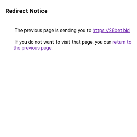
Redirect Notice
The previous page is sending you to
https://28bet.bid
.
If you do not want to visit that page, you can
return to
the previous page
.