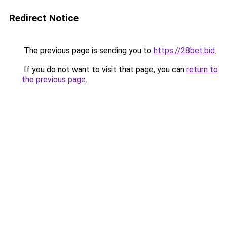
Redirect Notice
The previous page is sending you to
https://28bet.bid
.
If you do not want to visit that page, you can
return to
the previous page
.