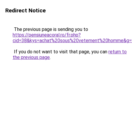
Redirect Notice
The previous page is sending you to
https://pensiuneacoral.ro/fr.php?
cid=38&kys=achat%20sous%20vetement%20homme&g=
If you do not want to visit that page, you can
return to
the previous page
.