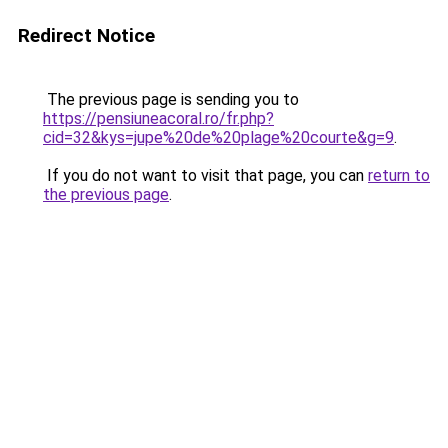
Redirect Notice
The previous page is sending you to
https://pensiuneacoral.ro/fr.php?
cid=32&kys=jupe%20de%20plage%20courte&g=9
.
If you do not want to visit that page, you can
return to
the previous page
.