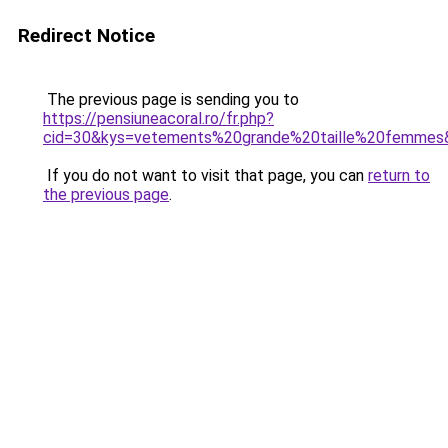
Redirect Notice
The previous page is sending you to
https://pensiuneacoral.ro/fr.php?
cid=30&kys=vetements%20grande%20taille%20femmes
If you do not want to visit that page, you can
return to
the previous page
.