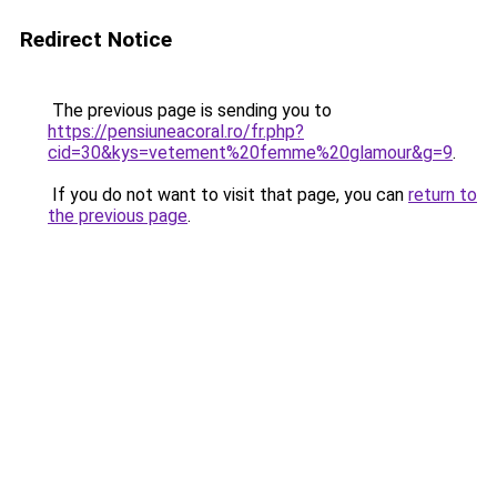
Redirect Notice
The previous page is sending you to
https://pensiuneacoral.ro/fr.php?
cid=30&kys=vetement%20femme%20glamour&g=9
.
If you do not want to visit that page, you can
return to
the previous page
.