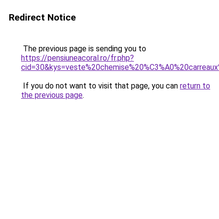
Redirect Notice
The previous page is sending you to
https://pensiuneacoral.ro/fr.php?
cid=30&kys=veste%20chemise%20%C3%A0%20carreau
If you do not want to visit that page, you can
return to
the previous page
.