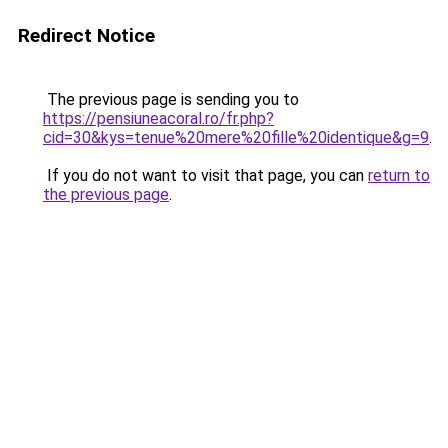
Redirect Notice
The previous page is sending you to
https://pensiuneacoral.ro/fr.php?
cid=30&kys=tenue%20mere%20fille%20identique&g=9
.
If you do not want to visit that page, you can
return to
the previous page
.