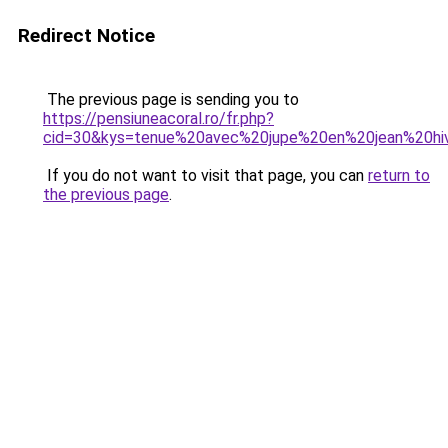
Redirect Notice
The previous page is sending you to
https://pensiuneacoral.ro/fr.php?
cid=30&kys=tenue%20avec%20jupe%20en%20jean%20hi
If you do not want to visit that page, you can
return to
the previous page
.