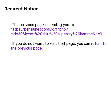
Redirect Notice
The previous page is sending you to
https://pensiuneacoral.ro/fr.php?
cid=30&kys=t%20shirt%20superdry%20homme&g=9
.
If you do not want to visit that page, you can
return to
the previous page
.