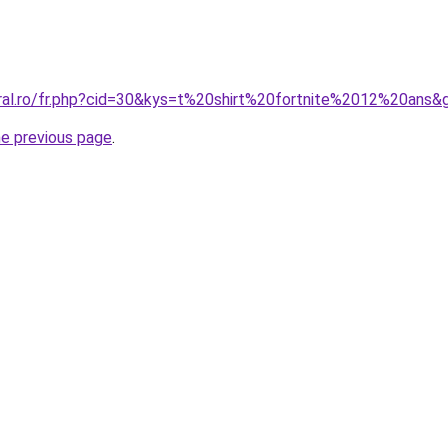
oral.ro/fr.php?cid=30&kys=t%20shirt%20fortnite%2012%20ans&
he previous page
.