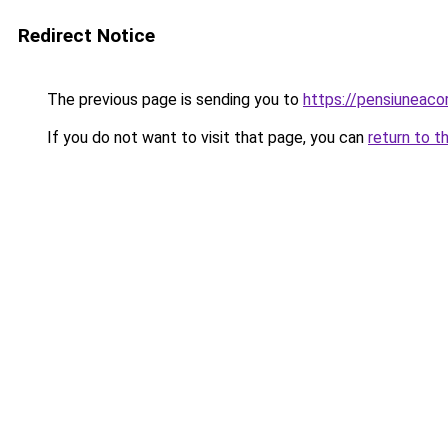
Redirect Notice
The previous page is sending you to
https://pensiuneac
If you do not want to visit that page, you can
return to t