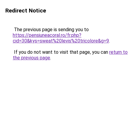
Redirect Notice
The previous page is sending you to
https://pensiuneacoral.ro/fr.php?
cid=30&kys=sweat%20levis%20tricolore&g=9
.
If you do not want to visit that page, you can
return to
the previous page
.