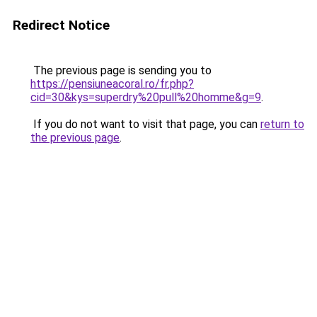
Redirect Notice
The previous page is sending you to
https://pensiuneacoral.ro/fr.php?
cid=30&kys=superdry%20pull%20homme&g=9
.
If you do not want to visit that page, you can
return to
the previous page
.