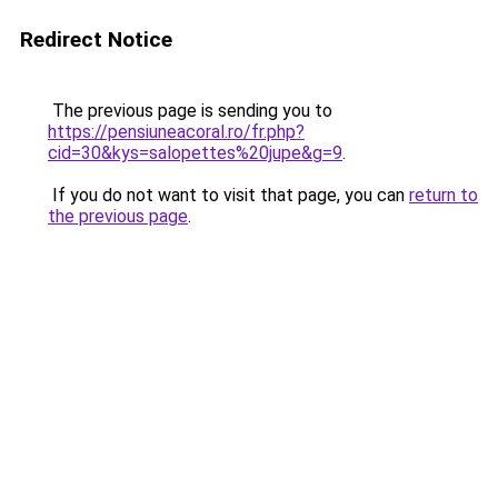
Redirect Notice
The previous page is sending you to
https://pensiuneacoral.ro/fr.php?
cid=30&kys=salopettes%20jupe&g=9
.
If you do not want to visit that page, you can
return to
the previous page
.