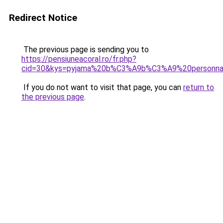
Redirect Notice
The previous page is sending you to
https://pensiuneacoral.ro/fr.php?
cid=30&kys=pyjama%20b%C3%A9b%C3%A9%20personn
If you do not want to visit that page, you can
return to
the previous page
.