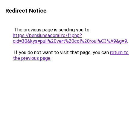
Redirect Notice
The previous page is sending you to
https://pensiuneacoral.ro/fr.php?
cid=30&kys=pull%20vert%20col%20roul%C3%A9&g=9
.
If you do not want to visit that page, you can
return to
the previous page
.