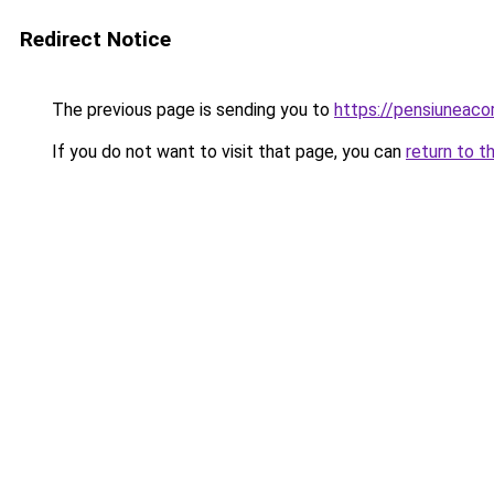
Redirect Notice
The previous page is sending you to
https://pensiuneac
If you do not want to visit that page, you can
return to t