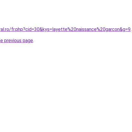
oral.ro/fr.php?cid=30&kys=layette%20naissance%20garcon&g=9
.
he previous page
.