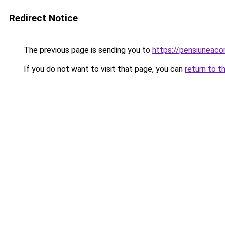
Redirect Notice
The previous page is sending you to
https://pensiuneac
If you do not want to visit that page, you can
return to t