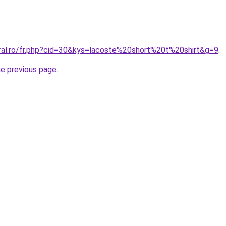
oral.ro/fr.php?cid=30&kys=lacoste%20short%20t%20shirt&g=9
.
he previous page
.