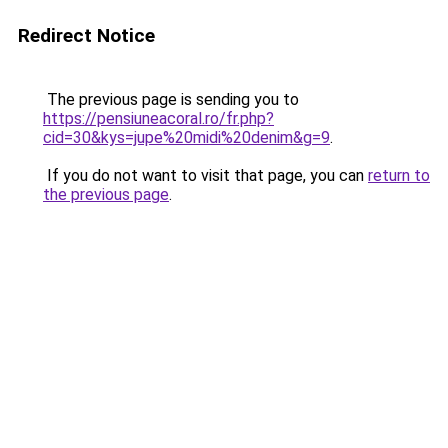
Redirect Notice
The previous page is sending you to
https://pensiuneacoral.ro/fr.php?
cid=30&kys=jupe%20midi%20denim&g=9
.
If you do not want to visit that page, you can
return to
the previous page
.