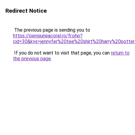
Redirect Notice
The previous page is sending you to
https://pensiuneacoral.ro/fr.php?
cid=30&kys=jennyfer%20tee%20shirt%20harry%20potte
If you do not want to visit that page, you can
return to
the previous page
.