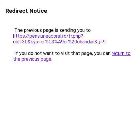
Redirect Notice
The previous page is sending you to
https://pensiuneacoral.ro/fr.php?
cid=30&kys=cr%C3%A9er%20chandail&g=9
.
If you do not want to visit that page, you can
return to
the previous page
.