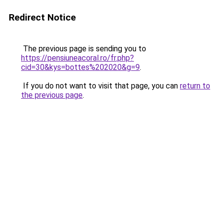
Redirect Notice
The previous page is sending you to
https://pensiuneacoral.ro/fr.php?
cid=30&kys=bottes%202020&g=9
.
If you do not want to visit that page, you can
return to
the previous page
.