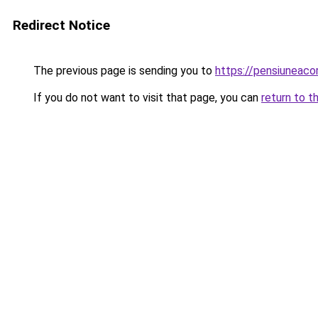
Redirect Notice
The previous page is sending you to
https://pensiunea
If you do not want to visit that page, you can
return to t