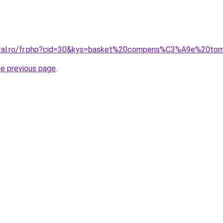
coral.ro/fr.php?cid=30&kys=basket%20compens%C3%A9e%20tom
he previous page
.