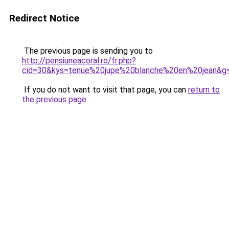
Redirect Notice
The previous page is sending you to
http://pensiuneacoral.ro/fr.php?
cid=30&kys=tenue%20jupe%20blanche%20en%20jean&g
If you do not want to visit that page, you can
return to
the previous page
.