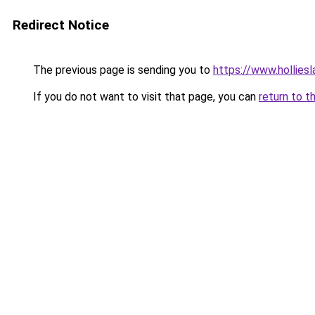
Redirect Notice
The previous page is sending you to
https://www.hollies
If you do not want to visit that page, you can
return to t