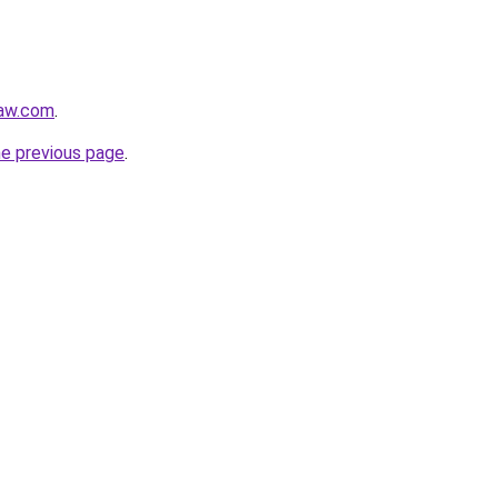
law.com
.
he previous page
.