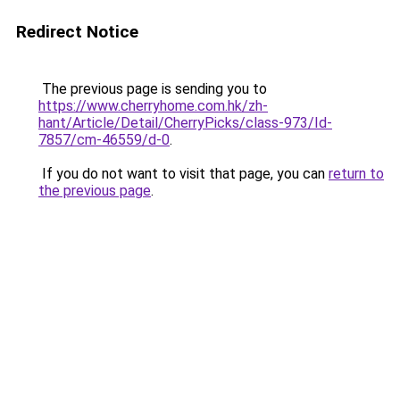
Redirect Notice
The previous page is sending you to
https://www.cherryhome.com.hk/zh-
hant/Article/Detail/CherryPicks/class-973/Id-
7857/cm-46559/d-0
.
If you do not want to visit that page, you can
return to
the previous page
.