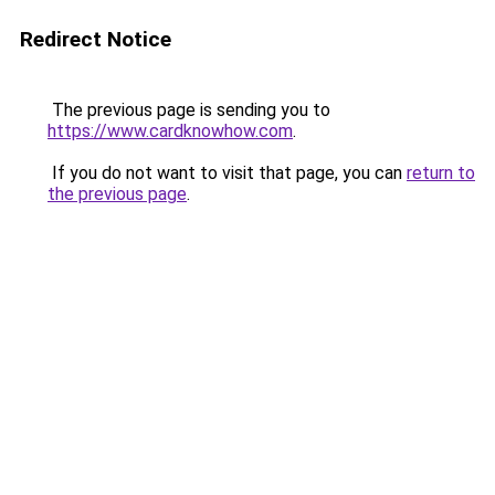
Redirect Notice
The previous page is sending you to
https://www.cardknowhow.com
.
If you do not want to visit that page, you can
return to
the previous page
.