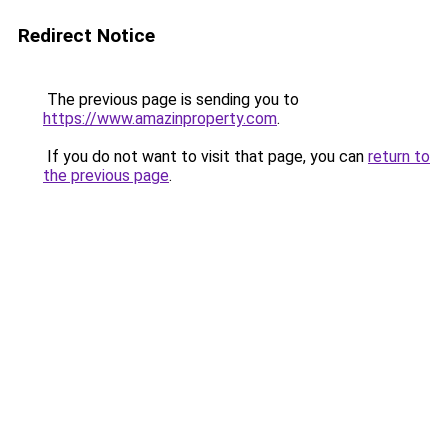
Redirect Notice
The previous page is sending you to
https://www.amazinproperty.com
.
If you do not want to visit that page, you can
return to
the previous page
.