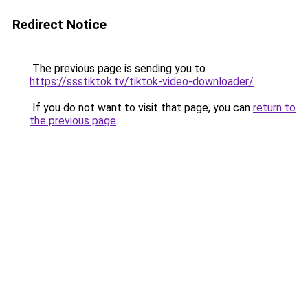
Redirect Notice
The previous page is sending you to
https://ssstiktok.tv/tiktok-video-downloader/
.
If you do not want to visit that page, you can
return to
the previous page
.